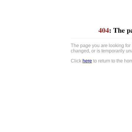
404
: The p
The page you are looking for
changed, or is temporarily un
Click
here
to return to the ho